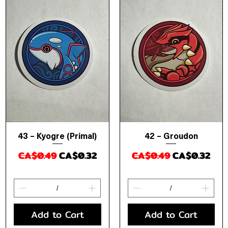
43 – Kyogre (Primal)
42 – Groudon
Quick View
Quick View
Regular Price
Sale Price
Regular Price
Sale Price
CA$0.49
CA$0.32
CA$0.49
CA$0.32
Add to Cart
Add to Cart