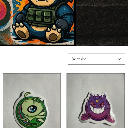
Sort by