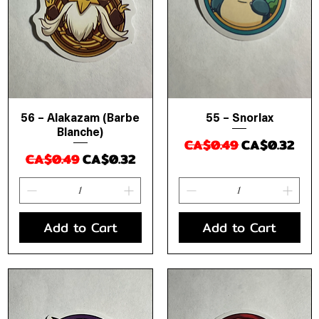
56 – Alakazam (Barbe
55 – Snorlax
Quick View
Quick View
Blanche)
Regular Price
Sale Price
CA$0.49
CA$0.32
Regular Price
Sale Price
CA$0.49
CA$0.32
Add to Cart
Add to Cart