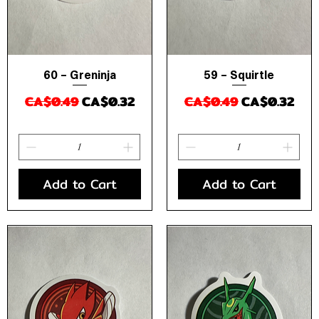
60 – Greninja
59 – Squirtle
Quick View
Quick View
Regular Price
Sale Price
Regular Price
Sale Price
CA$0.49
CA$0.32
CA$0.49
CA$0.32
Add to Cart
Add to Cart