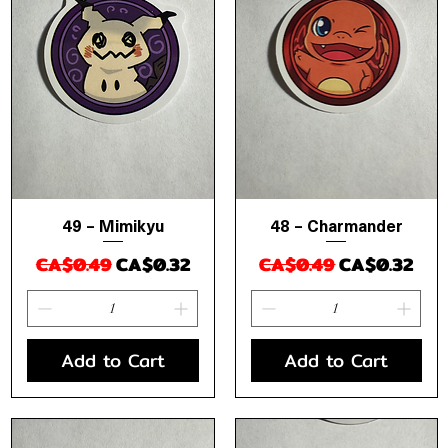
49 – Mimikyu
48 – Charmander
Quick View
Quick View
Regular Price
Sale Price
Regular Price
Sale Price
CA$0.49
CA$0.32
CA$0.49
CA$0.32
Add to Cart
Add to Cart