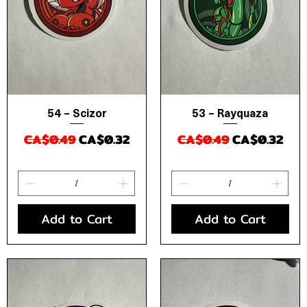
54 – Scizor
53 – Rayquaza
Quick View
Quick View
Regular Price
Sale Price
Regular Price
Sale Price
CA$0.49
CA$0.32
CA$0.49
CA$0.32
Add to Cart
Add to Cart