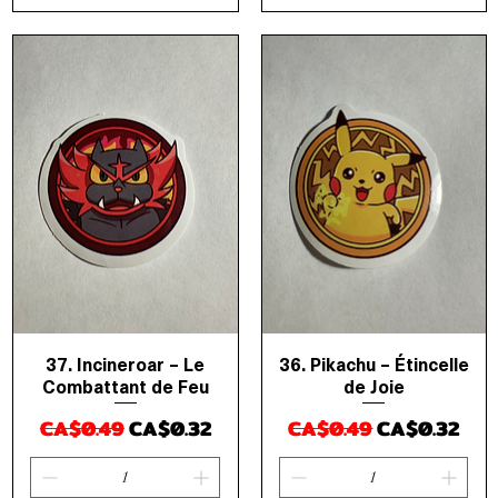
37. Incineroar – Le
36. Pikachu – Étincelle
Quick View
Quick View
Combattant de Feu
de Joie
Regular Price
Sale Price
Regular Price
Sale Price
CA$0.49
CA$0.32
CA$0.49
CA$0.32