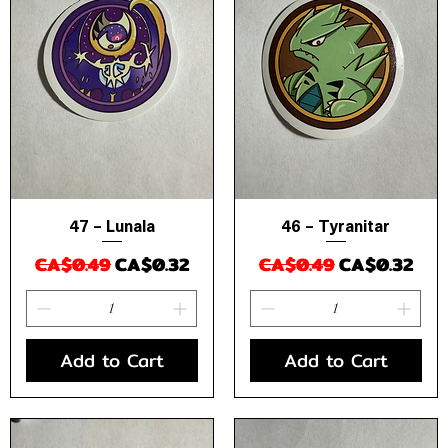
47 – Lunala
46 – Tyranitar
Quick View
Quick View
Regular Price
Sale Price
Regular Price
Sale Price
CA$0.49
CA$0.32
CA$0.49
CA$0.32
Add to Cart
Add to Cart