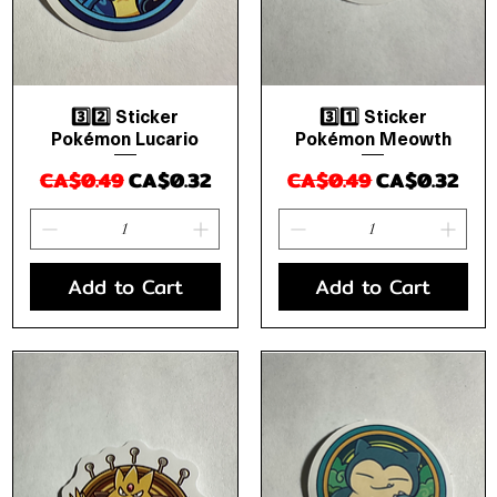
3️⃣2️⃣ Sticker
3️⃣1️⃣ Sticker
Quick View
Quick View
Pokémon Lucario
Pokémon Meowth
Regular Price
Sale Price
Regular Price
Sale Price
CA$0.49
CA$0.32
CA$0.49
CA$0.32
Add to Cart
Add to Cart