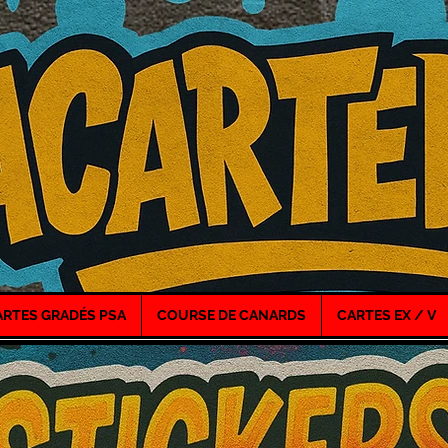
ARTES GRADÉS PSA
COURSE DE CANARDS
CARTES EX / V