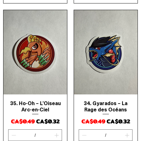
35. Ho-Oh – L’Oiseau
34. Gyarados – La
Quick View
Quick View
Arc-en-Ciel
Rage des Océans
Regular Price
Sale Price
Regular Price
Sale Price
CA$0.49
CA$0.32
CA$0.49
CA$0.32