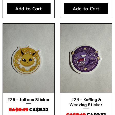
Add to Cart
Add to Cart
#25 – Jolteon Sticker
#24 – Koffing &
Quick View
Quick View
Weezing Sticker
Regular Price
Sale Price
CA$0.49
CA$0.32
Regular Price
Sale Price
CA$0.49
CA$0.32