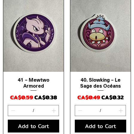
41 – Mewtwo
40. Slowking – Le
Quick View
Quick View
Armored
Sage des Océans
Regular Price
Sale Price
Regular Price
Sale Price
CA$0.59
CA$0.38
CA$0.49
CA$0.32
Add to Cart
Add to Cart