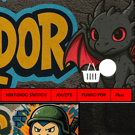
NINTENDO SWITCH
JOUETS
FUNKO POP
Plus