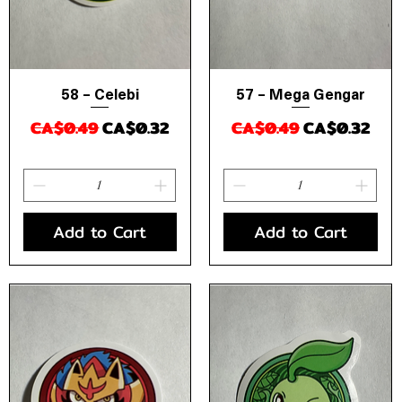
58 – Celebi
57 – Mega Gengar
Quick View
Quick View
Regular Price
Sale Price
Regular Price
Sale Price
CA$0.49
CA$0.32
CA$0.49
CA$0.32
Add to Cart
Add to Cart