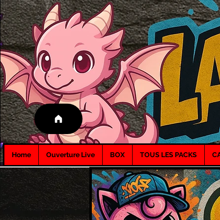
Home
Ouverture Live
BOX
TOUS LES PACKS
C