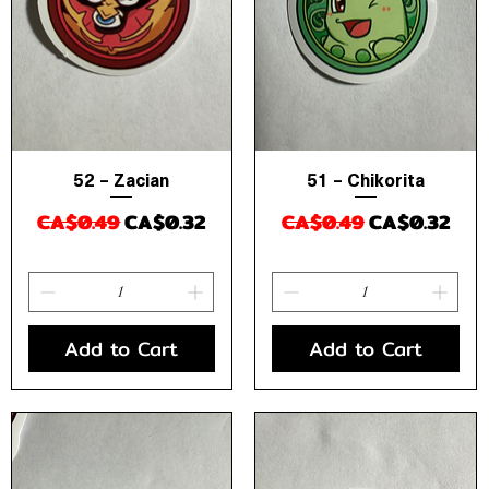
52 – Zacian
51 – Chikorita
Quick View
Quick View
Regular Price
Sale Price
Regular Price
Sale Price
CA$0.49
CA$0.32
CA$0.49
CA$0.32
Add to Cart
Add to Cart