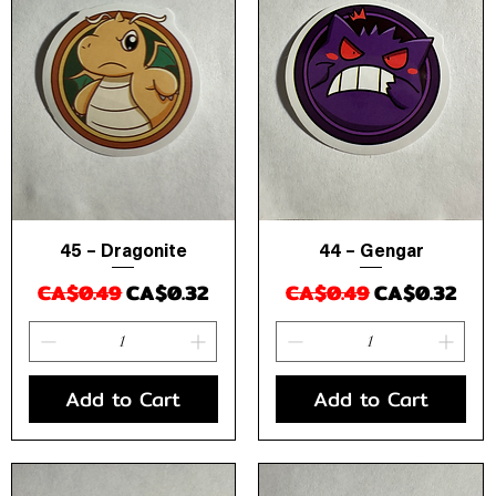
45 – Dragonite
44 – Gengar
Quick View
Quick View
Regular Price
Sale Price
Regular Price
Sale Price
CA$0.49
CA$0.32
CA$0.49
CA$0.32
Add to Cart
Add to Cart