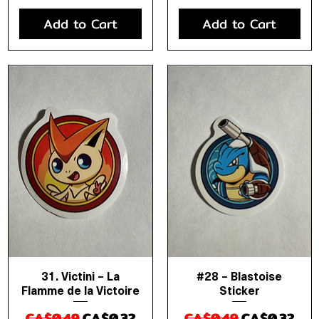
Add to Cart
Add to Cart
31. Victini – La
#28 – Blastoise
Quick View
Quick View
Flamme de la Victoire
Sticker
Regular Price
Sale Price
Regular Price
Sale Price
CA$0.49
CA$0.32
CA$0.49
CA$0.32