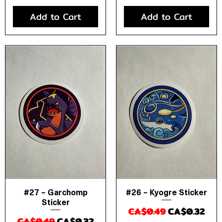
Add to Cart
Add to Cart
#27 – Garchomp
#26 – Kyogre Sticker
Quick View
Quick View
Sticker
Regular Price
Sale Price
CA$0.49
CA$0.32
Regular Price
Sale Price
CA$0.49
CA$0.32