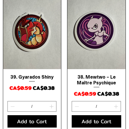
39. Gyarados Shiny
38. Mewtwo – Le
Quick View
Quick View
Maître Psychique
Regular Price
Sale Price
CA$0.59
CA$0.38
Regular Price
Sale Price
CA$0.59
CA$0.38
Add to Cart
Add to Cart