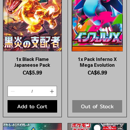
1x Black Flame
1x Pack Inferno X
Quick View
Quick View
Japaneese Pack
Mega Evolution
Price
Price
CA$5.99
CA$6.99
Add to Cart
Out of Stock