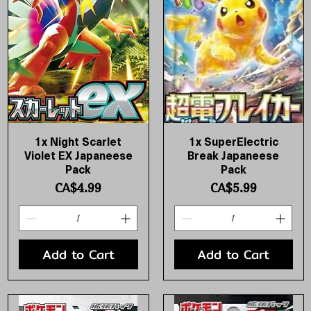
1x Night Scarlet
1x SuperElectric
Quick View
Quick View
Violet EX Japaneese
Break Japaneese
Pack
Pack
Price
Price
CA$4.99
CA$5.99
Add to Cart
Add to Cart