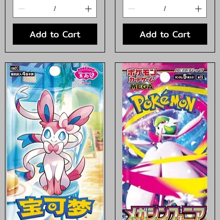
Add to Cart
Add to Cart