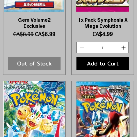
Gem Volume2
1x Pack Symphonia X
Quick View
Quick View
Exclusive
Mega Evolution
Regular Price
Sale Price
Price
CA$8.99
CA$6.99
CA$4.99
Out of Stock
Add to Cart