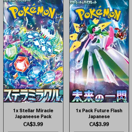
1x Stellar Miracle
1x Pack Future Flash
Quick View
Quick View
Japaneese Pack
Japanese
Price
Price
CA$3.99
CA$3.99