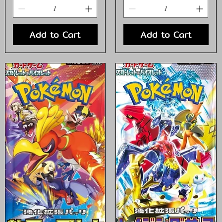
Add to Cart
Add to Cart