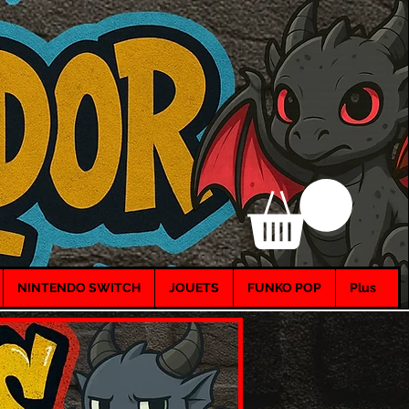
NINTENDO SWITCH
JOUETS
FUNKO POP
Plus