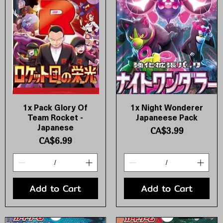
1x Pack Glory Of
1x Night Wonderer
Quick View
Quick View
Team Rocket -
Japaneese Pack
Japanese
Price
CA$3.99
Price
CA$6.99
Add to Cart
Add to Cart