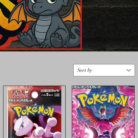
Sort by