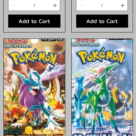
Add to Cart
Add to Cart