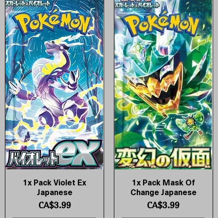
1x Pack Violet Ex
1x Pack Mask Of
Quick View
Quick View
Japanese
Change Japanese
Price
Price
CA$3.99
CA$3.99