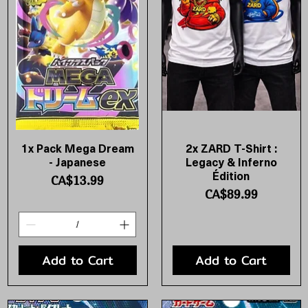
1x Pack Mega Dream
2x ZARD T-Shirt :
Quick View
Quick View
- Japanese
Legacy & Inferno
Édition
Price
CA$13.99
Price
CA$89.99
Add to Cart
Add to Cart