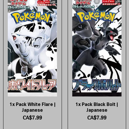
1x Pack White Flare |
1x Pack Black Bolt |
Quick View
Quick View
Japanese
Japanese
Price
Price
CA$7.99
CA$7.99