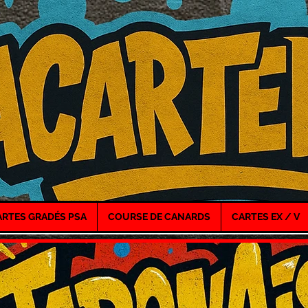
ARTES GRADÉS PSA
COURSE DE CANARDS
CARTES EX / V