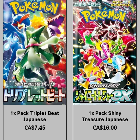
1x Pack Triplet Beat
1x Pack Shiny
Quick View
Quick View
Japanese
Treasure Japanese
Price
Price
CA$7.45
CA$16.00