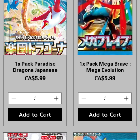
1x Pack Paradise
1x Pack Mega Brave :
Quick View
Quick View
Dragona Japanese
Mega Evolution
Price
Price
CA$5.99
CA$5.99
Add to Cart
Add to Cart