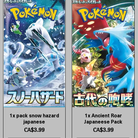
1x pack snow hazard
1x Ancient Roar
Quick View
Quick View
japanese
Japaneese Pack
Price
Price
CA$3.99
CA$3.99