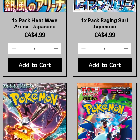
1x Pack Heat Wave
1x Pack Raging Surf
Quick View
Quick View
Arena - Japanese
Japanese
Price
Price
CA$4.99
CA$4.99
Add to Cart
Add to Cart