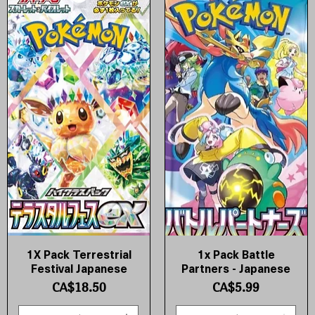
1X Pack Terrestrial
1x Pack Battle
Quick View
Quick View
Festival Japanese
Partners - Japanese
Price
Price
CA$18.50
CA$5.99