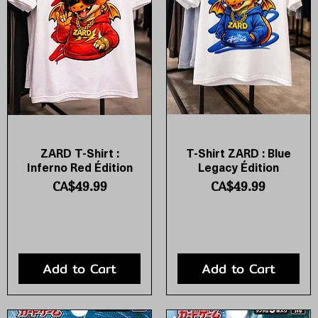
ZARD T-Shirt :
T-Shirt ZARD : Blue
Quick View
Quick View
Inferno Red Édition
Legacy Édition
Price
Price
CA$49.99
CA$49.99
Add to Cart
Add to Cart