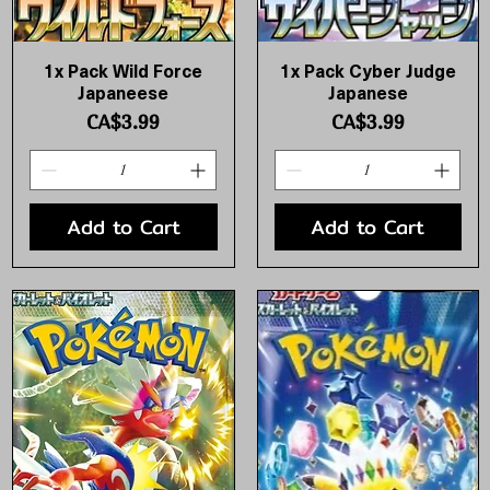
1x Pack Wild Force
1x Pack Cyber Judge
Quick View
Quick View
Japaneese
Japanese
Price
Price
CA$3.99
CA$3.99
Add to Cart
Add to Cart