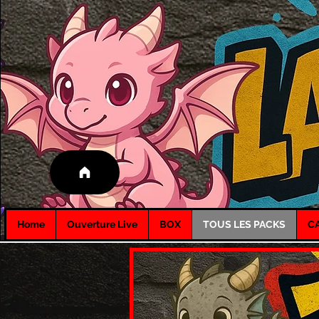
Home
Ouverture Live
BOX
TOUS LES PACKS
C