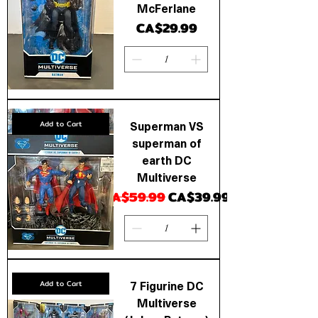
McFerlane
Price
CA$29.99
Superman VS
Add to Cart
superman of
earth DC
Multiverse
Regular Price
Sale Price
CA$59.99
CA$39.99
7 Figurine DC
Add to Cart
Multiverse