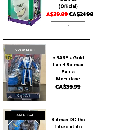
(Officiel)
Regular Price
Sale Price
CA$39.99
CA$24.99
Out of Stock
« RARE » Gold
Label Batman
Santa
McFerlane
Price
CA$39.99
Add to Cart
Batman DC the
future state