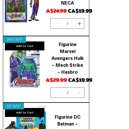
NECA
Regular Price
Sale Price
CA$24.99
CA$19.99
10$ OFF
Figurine
Add to Cart
Marvel
Avengers Hulk
– Mech Strike
– Hasbro
Regular Price
Sale Price
CA$29.99
CA$19.99
5$ OFF
Add to Cart
Figurine DC
Batman –