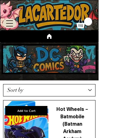
Hot Wheels –
Add to Cart
Batmobile
(Batman
Arkham