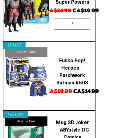
Super Powers
Regular Price
Sale Price
CA$24.99
CA$19.99
5$ OFF
Out of Stock
Funko Pop!
Heroes –
Patchwork
Batman #508
Regular Price
Sale Price
CA$19.99
CA$14.99
15$ OFF
Mug 3D Joker
Add to Cart
– ABYstyle DC
Comics