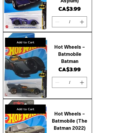
Asylum)
Price
CA$3.99
Add to Cart
Hot Wheels –
Batmobile
Batman
Price
CA$3.99
Add to Cart
Hot Wheels –
Batmobile (The
Batman 2022)