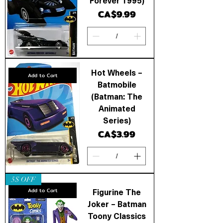
Forever 1995)
Price
CA$9.99
Hot Wheels –
Add to Cart
Batmobile
(Batman: The
Animated
Series)
Price
CA$3.99
5$ OFF
Figurine The
Add to Cart
Joker – Batman
Toony Classics