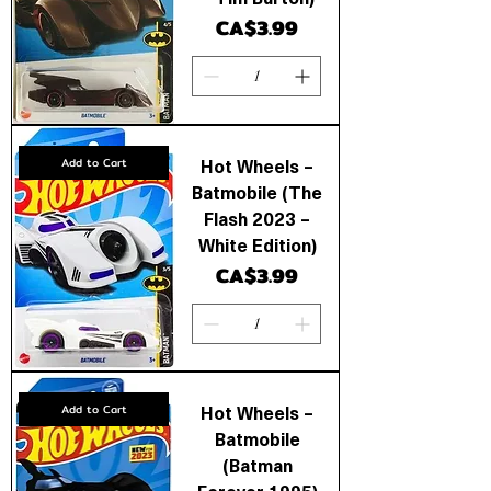
Price
CA$3.99
Hot Wheels –
Add to Cart
Batmobile (The
Flash 2023 –
White Edition)
Price
CA$3.99
Hot Wheels –
Add to Cart
Batmobile
(Batman