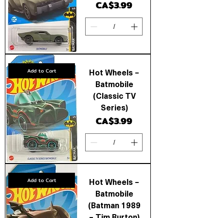
Price
CA$3.99
Hot Wheels –
Add to Cart
Batmobile
(Classic TV
Series)
Price
CA$3.99
Hot Wheels –
Add to Cart
Batmobile
(Batman 1989
– Tim Burton)