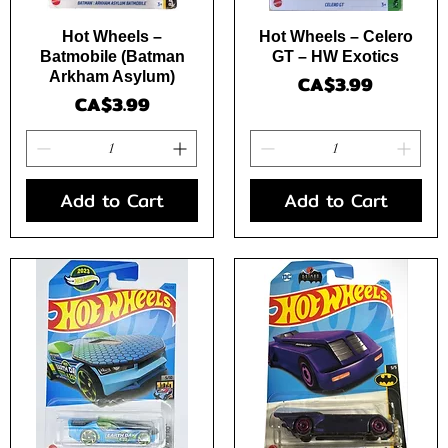
Quick View
Quick View
Hot Wheels –
Hot Wheels – Celero
Batmobile (Batman
GT – HW Exotics
Arkham Asylum)
Price
CA$3.99
Price
CA$3.99
Add to Cart
Add to Cart