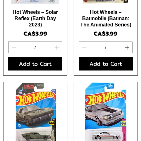
Quick View
Quick View
Hot Wheels – Solar
Hot Wheels –
Reflex (Earth Day
Batmobile (Batman:
2023)
The Animated Series)
Price
Price
CA$3.99
CA$3.99
Add to Cart
Add to Cart