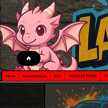
Home
Ouverture Live
BOX
TOUS LES PACKS
C