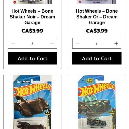
Quick View
Quick View
Hot Wheels – Bone
Hot Wheels – Bone
Shaker Noir – Dream
Shaker Or – Dream
Garage
Garage
Price
Price
CA$3.99
CA$3.99
Add to Cart
Add to Cart