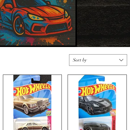
Sort by