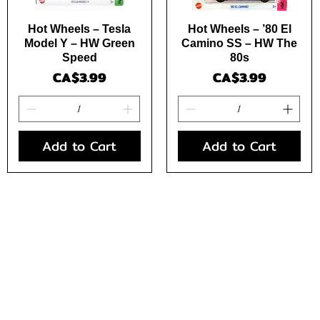
Quick View
Quick View
Hot Wheels – Tesla
Hot Wheels – ’80 El
Model Y – HW Green
Camino SS – HW The
Speed
80s
Price
Price
CA$3.99
CA$3.99
Add to Cart
Add to Cart