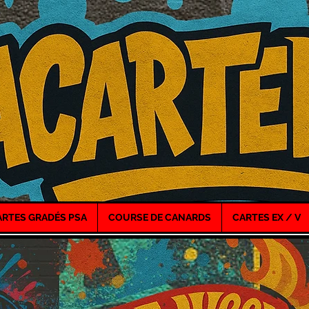
ARTES GRADÉS PSA
COURSE DE CANARDS
CARTES EX / V