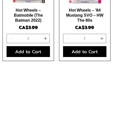
Quick View
Quick View
Hot Wheels –
Hot Wheels – ’84
Batmobile (The
Mustang SVO – HW
Batman 2022)
The 80s
Price
Price
CA$3.99
CA$3.99
Add to Cart
Add to Cart