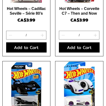
Quick View
Quick View
Hot Wheels – Cadillac
Hot Wheels – Corvette
Seville – Série 80’s
C7 – Then and Now
Price
Price
CA$3.99
CA$3.99
Add to Cart
Add to Cart