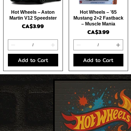
Quick View
Quick View
Hot Wheels – Aston
Hot Wheels – ’65
Martin V12 Speedster
Mustang 2+2 Fastback
– Muscle Mania
Price
CA$3.99
Price
CA$3.99
Add to Cart
Add to Cart