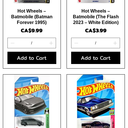
Quick View
Quick View
Hot Wheels –
Hot Wheels –
Batmobile (Batman
Batmobile (The Flash
Forever 1995)
2023 – White Edition)
Price
Price
CA$9.99
CA$3.99
Add to Cart
Add to Cart