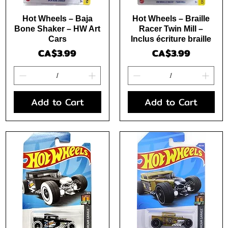
Quick View
Quick View
Hot Wheels – Baja
Hot Wheels – Braille
Bone Shaker – HW Art
Racer Twin Mill –
Cars
Inclus écriture braille
Price
Price
CA$3.99
CA$3.99
Add to Cart
Add to Cart