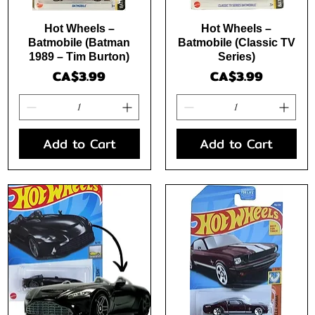
Quick View
Quick View
Hot Wheels –
Hot Wheels –
Batmobile (Batman
Batmobile (Classic TV
1989 – Tim Burton)
Series)
Price
Price
CA$3.99
CA$3.99
Add to Cart
Add to Cart