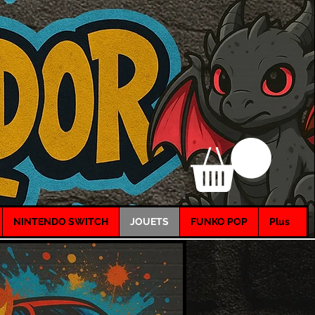
NINTENDO SWITCH
JOUETS
FUNKO POP
Plus