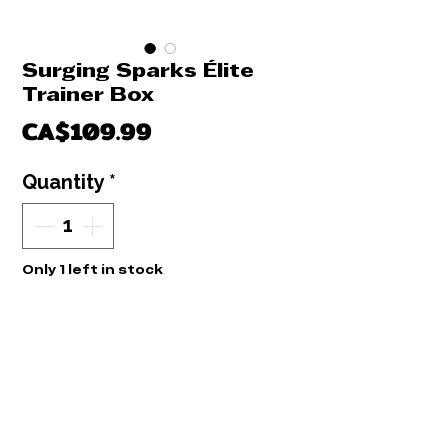
Surging Sparks Élite
Trainer Box
Price
CA$109.99
Quantity
*
Only 1 left in stock
Add to Cart
Buy Now
Élite traîner Box Surging Sparks