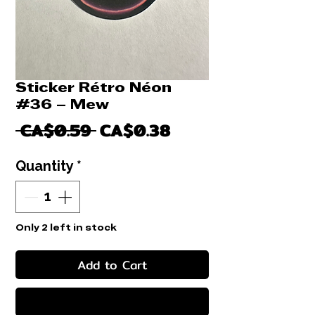
Sticker Rétro Néon
#36 – Mew
Regular
Sale
 CA$0.59 
CA$0.38
Price
Price
Quantity
*
Only 2 left in stock
Add to Cart
Buy Now