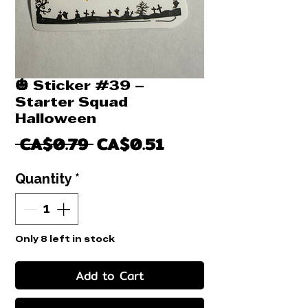
🎃 Sticker #39 –
Starter Squad
Halloween
Regular
Sale
 CA$0.79 
CA$0.51
Price
Price
Quantity
*
Only 8 left in stock
Add to Cart