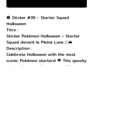
Buy Now
🎃 Sticker #39 – Starter Squad
Halloween
Titre :
Sticker Pokémon Halloween – Starter
Squad devant la Pleine Lune 🌕🦇
Description :
Celebrate Halloween with the most
iconic Pokémon starters! 🧡 This spooky
sticker features Charmander, Pikachu,
Bulbasaur, and Squirtle gathered in a
haunted graveyard, with a giant full
moon in the background, flying bats,
and dangling spiders. A perfect mix of
cute and creepy, this design is ideal for
fans who love both Pokémon and
Halloween vibes. Printed on durable
vinyl with vibrant colors, it’s perfect
for decorating laptops, consoles,
bottles, and notebooks. A must-have