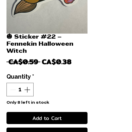
🎃 Sticker #22 –
Fennekin Halloween
Witch
Regular
Sale
 CA$0.59 
CA$0.38
Price
Price
Quantity
*
Only 8 left in stock
Add to Cart