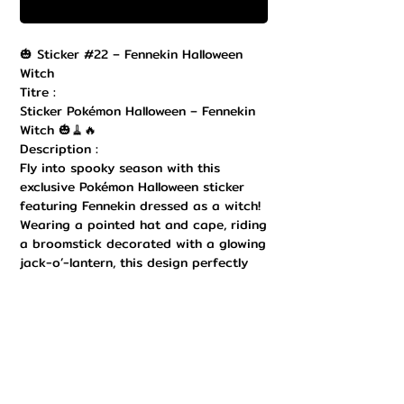
Buy Now
🎃 Sticker #22 – Fennekin Halloween
Witch
Titre :
Sticker Pokémon Halloween – Fennekin
Witch 🎃🧹🔥
Description :
Fly into spooky season with this
exclusive Pokémon Halloween sticker
featuring Fennekin dressed as a witch!
Wearing a pointed hat and cape, riding
a broomstick decorated with a glowing
jack-o’-lantern, this design perfectly
blends magic, cuteness, and Halloween
vibes. Printed in high quality with
vibrant colors and a durable finish, it’s
perfect to decorate your laptop,
Nintendo Switch, notebook, water
bottle, or any collectible surface. Easy
to apply and remove, it adds a festive