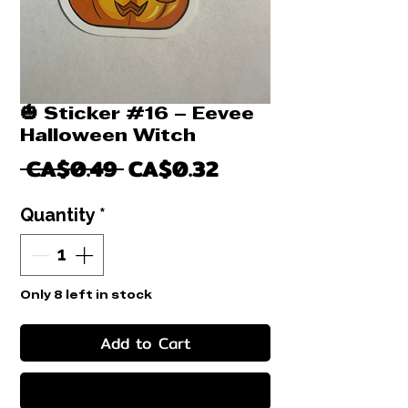
🎃 Sticker #16 – Eevee
Halloween Witch
Regular
Sale
 CA$0.49 
CA$0.32
Price
Price
Quantity
*
Only 8 left in stock
Add to Cart
Buy Now