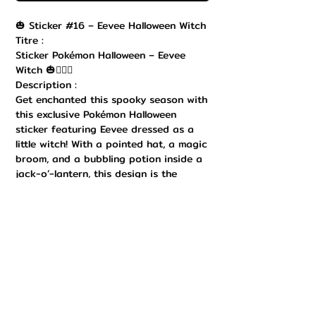
🎃 Sticker #16 – Eevee Halloween Witch
Titre :
Sticker Pokémon Halloween – Eevee
Witch 🎃🧙‍♂️✨
Description :
Get enchanted this spooky season with
this exclusive Pokémon Halloween
sticker featuring Eevee dressed as a
little witch! With a pointed hat, a magic
broom, and a bubbling potion inside a
jack-o’-lantern, this design is the
perfect mix of adorable and mystical.
Printed in high quality with bright
colors and a durable finish, this sticker
is perfect to decorate your laptop,
Nintendo Switch, notebook, water
bottle, or any collectible surface. Easy
to stick and remove, it adds a magical
and festive touch to your Pokémon
collection. A must-have for Eevee fans,