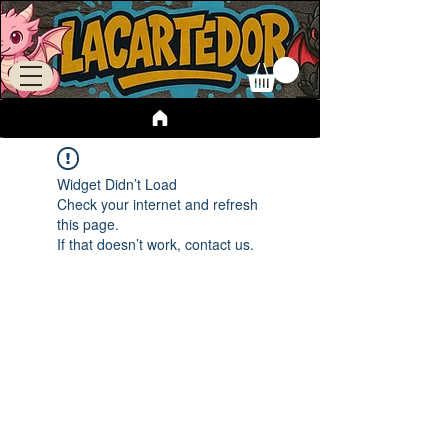
Widget Didn’t Load
Check your internet and refresh
this page.
If that doesn’t work, contact us.