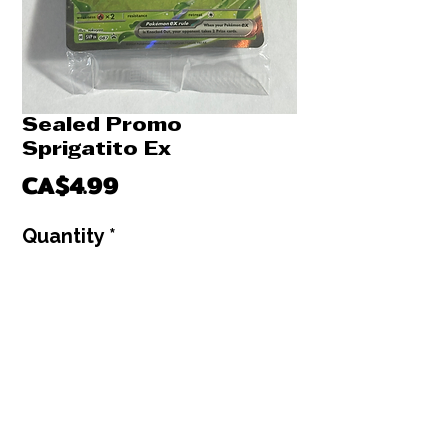
Sealed Promo
Sprigatito Ex
Price
CA$4.99
Quantity
*
Only 1 left in stock
Add to Cart
Buy Now