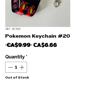
SKU: KC020
Pokemon Keychain #20
Regular
Sale
 CA$9.99 
CA$6.66
Price
Price
Quantity
*
Out of Stock
Notify When Available
NEUF: Porte clé Dragonball Keychain