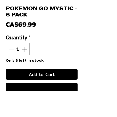
POKEMON GO MYSTIC -
6 PACK
Price
CA$69.99
Quantity
*
Only 3 left in stock
Add to Cart
Buy Now
COLLECTION BOX - 6 PACK POKEMON
GO
6 PACK + 1 PROMO