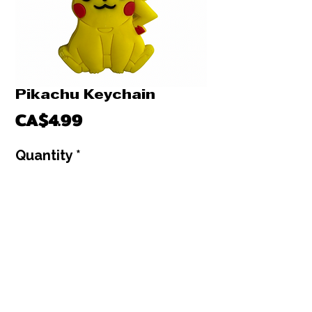
Pikachu Keychain
Price
CA$4.99
Quantity
*
Only 1 left in stock
Add to Cart
Buy Now