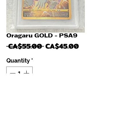
Oragaru GOLD - PSA9
Regular
Sale
 CA$55.00 
CA$45.00
Price
Price
Quantity
*
Out of Stock
Notify When Available
Orangaru Gold secret rare - PSA9
Pokemon graded card