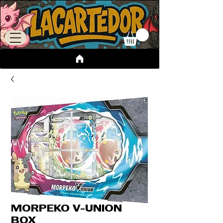
MORPEKO V-UNION
BOX