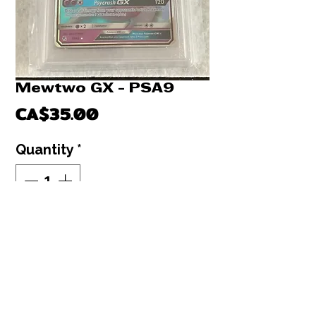
Mewtwo GX - PSA9
Price
CA$35.00
Quantity
*
Out of Stock
Notify When Available
Mewtwo GX Hidden fates PSA9 : Sun &
Moon