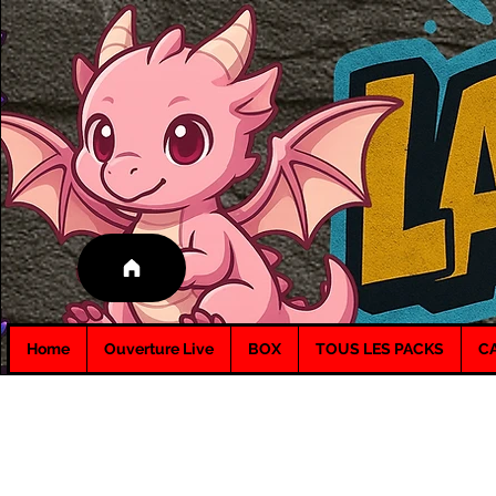
Home
Ouverture Live
BOX
TOUS LES PACKS
C