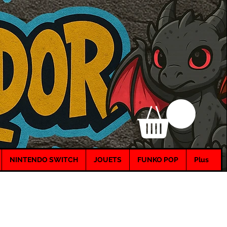
NINTENDO SWITCH
JOUETS
FUNKO POP
Plus