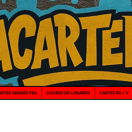
ARTES GRADÉS PSA
COURSE DE CANARDS
CARTES EX / V