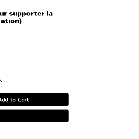
r supporter la
ation)
rice
k
Add to Cart
Buy Now