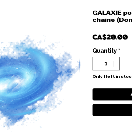
GALAXIE pou
chaine (Don
P
CA$20.00
Quantity
*
Only 1 left in stoc