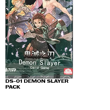
DS-01 DEMON SLAYER
PACK
Price
CA$6.50
Quantity
*