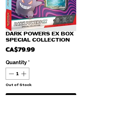
DARK POWERS EX BOX
SPECIAL COLLECTION
Price
CA$79.99
Quantity
*
Out of Stock
Notify When Available
BREAK LIVE. DARK POWERS BOX EX