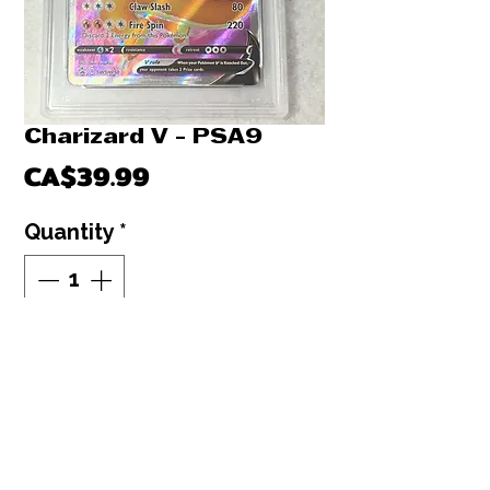
Charizard V - PSA9
Price
CA$39.99
Quantity
*
Out of Stock
Notify When Available
Charizard V : PSA9
Pokemon graded card