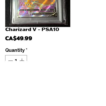
Charizard V - PSA10
Price
CA$49.99
Quantity
*
Out of Stock
Notify When Available
Charizard V - PSA10
Champion's Path Promo Black Stars