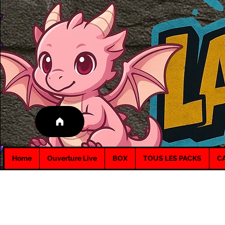
Home
Ouverture Live
BOX
TOUS LES PACKS
C