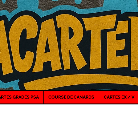
ARTES GRADÉS PSA
COURSE DE CANARDS
CARTES EX / V