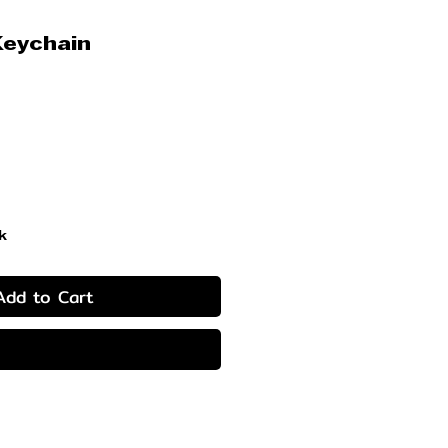
Keychain
ice
k
Add to Cart
Buy Now