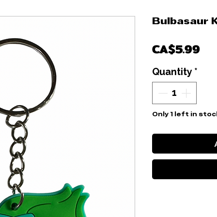
Bulbasaur 
Pr
CA$5.99
Quantity
*
Only 1 left in stoc