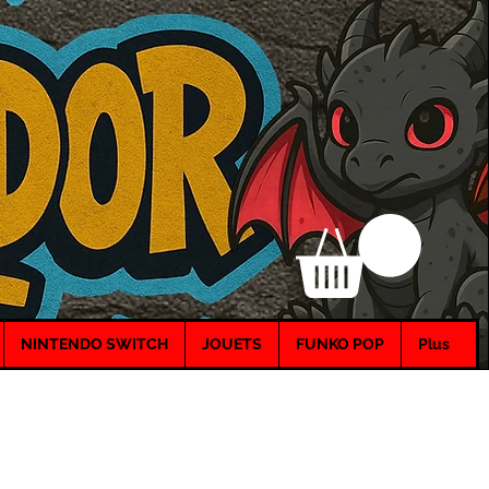
NINTENDO SWITCH
JOUETS
FUNKO POP
Plus