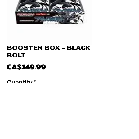
BOOSTER BOX - BLACK
BOLT
Price
CA$149.99
Quantity
*
Out of Stock
Notify When Available