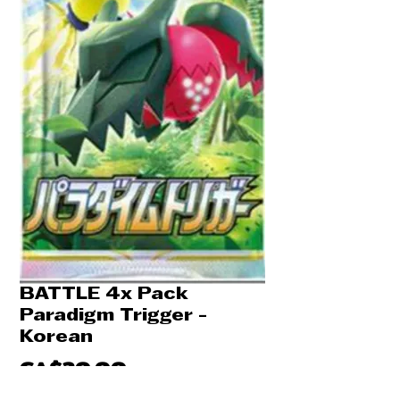
BATTLE 4x Pack
Paradigm Trigger -
Korean
Price
CA$20.00