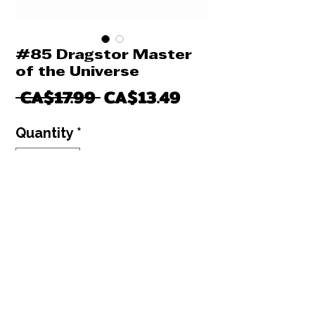
#85 Dragstor Master
of the Universe
Regular
Sale
 CA$17.99 
CA$13.49
Price
Price
Quantity
*
Only 2 left in stock
Add to Cart
Buy Now