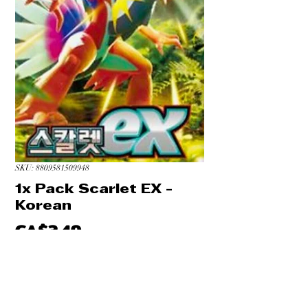
SKU: 8809581509948
1x Pack Scarlet EX -
Korean
Price
CA$3.49
Quantity
*