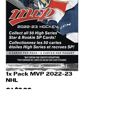
1x Pack MVP 2022-23
NHL
Price
CA$2.99
Quantity
*