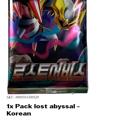
SKU: 8809581509528
1x Pack lost abyssal -
Korean
Price
CA$4.49