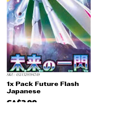
SKU: 4521329394749
1x Pack Future Flash
Japanese
Price
CA$3.99
Quantity
*