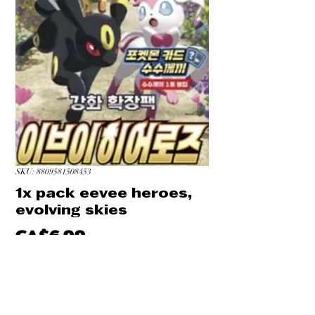
SKU: 8809581508453
1x pack eevee heroes,
evolving skies
Price
CA$6.99
Quantity
*