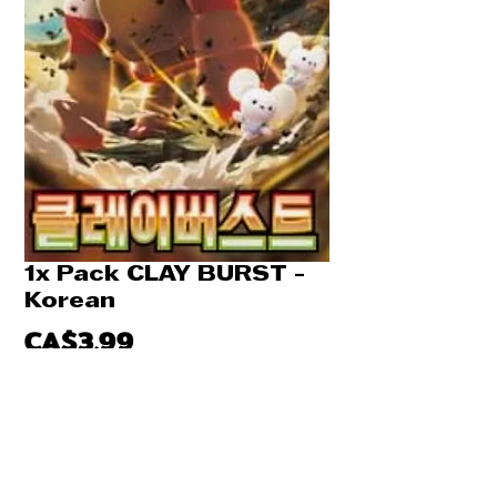
1x Pack CLAY BURST -
Korean
Price
CA$3.99
Quantity
*