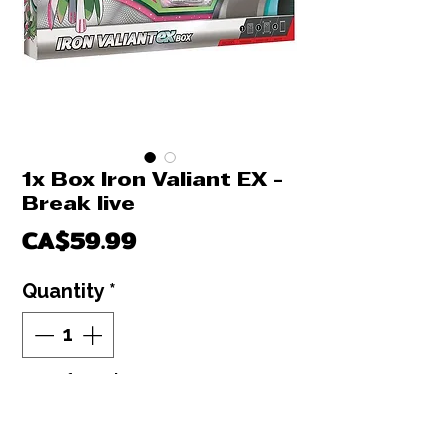
1x Box Iron Valiant EX -
Break live
Price
CA$59.99
Quantity
*
Out of Stock
Notify When Available