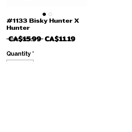
#1133 Bisky Hunter X
Hunter
Regular
Sale
 CA$15.99 
CA$11.19
Price
Price
Quantity
*
Only 2 left in stock
Add to Cart
Buy Now