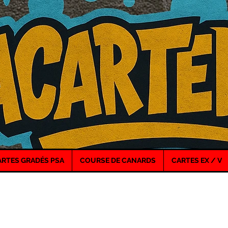
ARTES GRADÉS PSA
COURSE DE CANARDS
CARTES EX / V