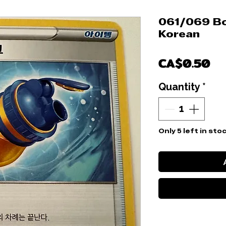
061/069 Bo
Korean
Pr
CA$0.50
Quantity
*
Only 5 left in sto