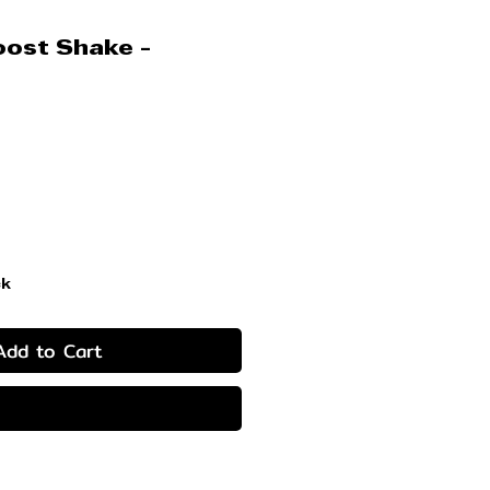
ost Shake -
ice
ck
Add to Cart
Buy Now