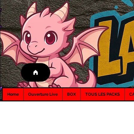
Home
Ouverture Live
BOX
TOUS LES PACKS
C