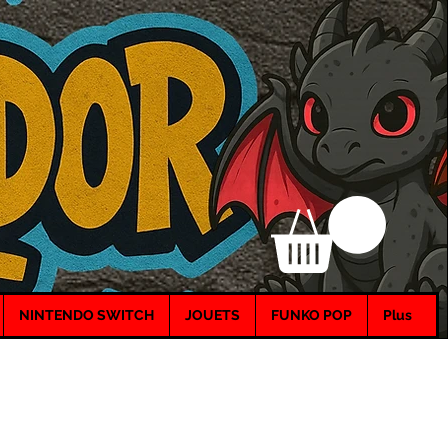
NINTENDO SWITCH
JOUETS
FUNKO POP
Plus