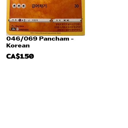
046/069 Pancham -
Korean
Price
CA$1.50
Quantity
*
Add to Cart
Buy Now