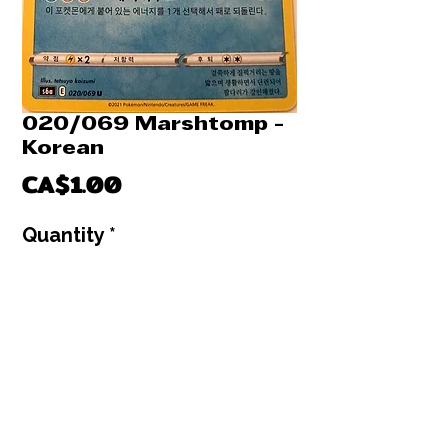
020/069 Marshtomp -
Korean
Price
CA$1.00
Quantity
*
Only 4 left in stock
Add to Cart
Buy Now