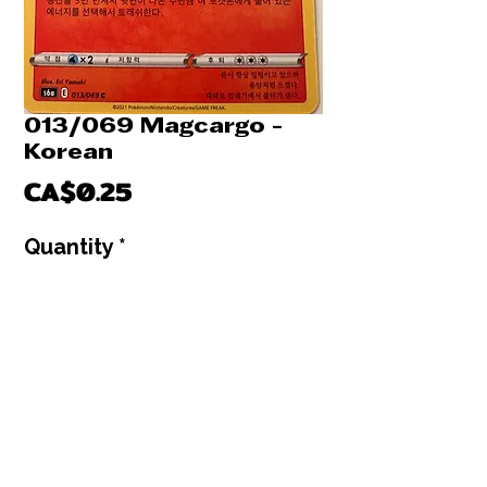
013/069 Magcargo -
Korean
Price
CA$0.25
Quantity
*
Only 4 left in stock
Add to Cart
Buy Now