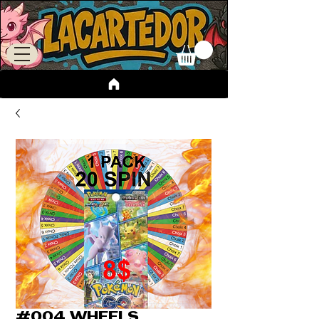
#004 WHEELS