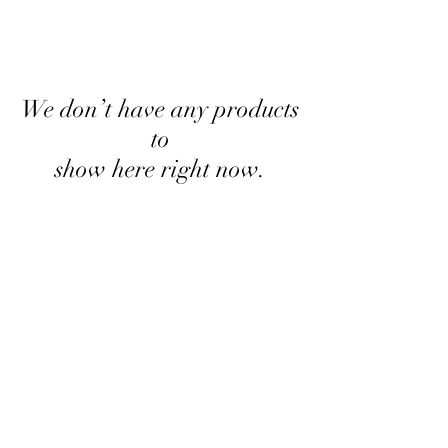
We don’t have any products
to
show here right now.