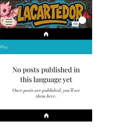
Blog
No posts published in
this language yet
Once posts are published, you’ll see
them here.