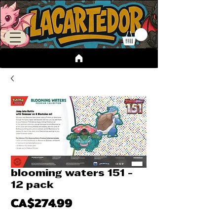
blooming waters 151 -
12 pack
Price
CA$274.99